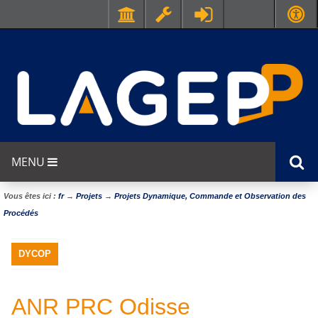
MENU
Vous êtes ici :
fr
→
Projets
→
Projets Dynamique, Commande et Observation des
Procédés
DYCOP
ANR PRC Odisse