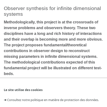
Observer synthesis for infinite dimensional
systems
Methodologically, this project is at the crossroads of
inverse problems and observers theory. These two
disciplines have a long and rich history of interactions
and their overlap is becoming more and more obvious.
The project proposes fundamental/theoretical
contributions in observer design to reconstruct
missing parameters in infinite dimensional systems.
The methodological contributions expected of this
fundamental project will be illustrated on different test-
beds.
Le site utilise des cookies
Durée : 4,5 ans
Participants : V. Andrieu, D. Astolfi, U. Serres, C. Z. Xu,
➜
Consultez notre politique en matière de protection des données.
Projet ANR